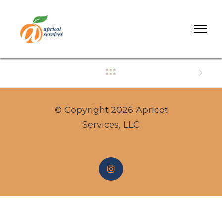
© Copyright 2026 Apricot
Services, LLC