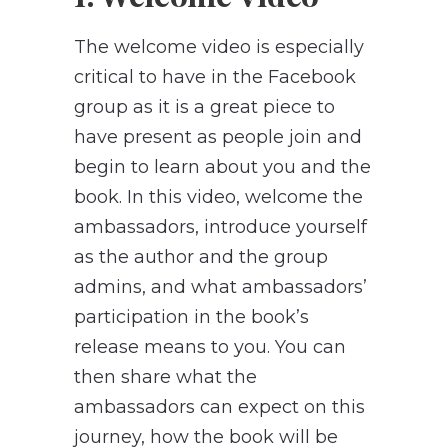
The welcome video is especially
critical to have in the Facebook
group as it is a great piece to
have present as people join and
begin to learn about you and the
book. In this video, welcome the
ambassadors, introduce yourself
as the author and the group
admins, and what ambassadors’
participation in the book’s
release means to you. You can
then share what the
ambassadors can expect on this
journey, how the book will be