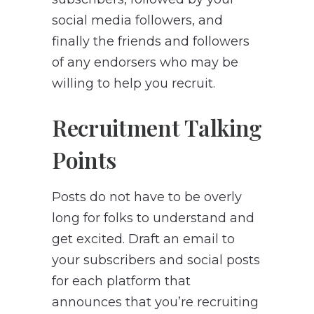
social media followers, and
finally the friends and followers
of any endorsers who may be
willing to help you recruit.
Recruitment Talking
Points
Posts do not have to be overly
long for folks to understand and
get excited. Draft an email to
your subscribers and social posts
for each platform that
announces that you’re recruiting