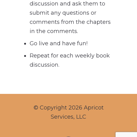
discussion and ask them to
submit any questions or
comments from the chapters
in the comments.
Go live and have fun!
Repeat for each weekly book
discussion.
© Copyright 2026 Apricot
Services, LLC