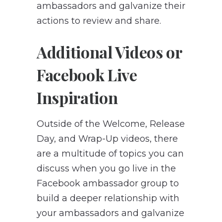
ambassadors and galvanize their
actions to review and share.
Additional Videos or
Facebook Live
Inspiration
Outside of the Welcome, Release
Day, and Wrap-Up videos, there
are a multitude of topics you can
discuss when you go live in the
Facebook ambassador group to
build a deeper relationship with
your ambassadors and galvanize