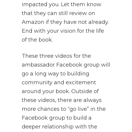
impacted you. Let them know
that they can still review on
Amazon if they have not already.
End with your vision for the life
of the book.
These three videos for the
ambassador Facebook group will
go a long way to building
community and excitement
around your book. Outside of
these videos, there are always
more chances to “go live” in the
Facebook group to build a
deeper relationship with the