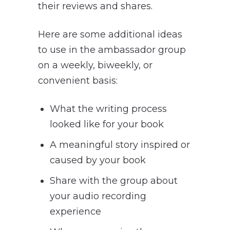
their reviews and shares.
Here are some additional ideas
to use in the ambassador group
on a weekly, biweekly, or
convenient basis:
What the writing process
looked like for your book
A meaningful story inspired or
caused by your book
Share with the group about
your audio recording
experience