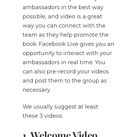
ambassadors in the best way
possible, and video is a great
way you can connect with the
team as they help promote the
book. Facebook Live gives you an
opportunity to interact with your
ambassadors in real time. You
can also pre-record your videos
and post them to the group as
necessary.
We usually suggest at least
these 3 videos:
1. Welcome Video