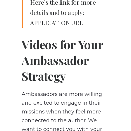
Here’s the link for more
details and to apply:
APPLICATION URL
Videos for Your
Ambassador
Strategy
Ambassadors are more willing
and excited to engage in their
missions when they feel more
connected to the author. We
want to connect you with your