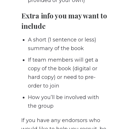
provided or your own)
Extra info you may want to
include
A short (1 sentence or less)
summary of the book
If team members will get a
copy of the book (digital or
hard copy) or need to pre-
order to join
How you’ll be involved with
the group
If you have any endorsors who
would like to help you recruit, be