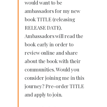
would want to be
ambassadors for my new
book TITLE (releasing
RELEASE DATE).
Ambassadors will read the
book early in order to
review online and share
about the book with their
communities. Would you
consider joining me in this
journey? Pre-order TITLE
and apply to join.