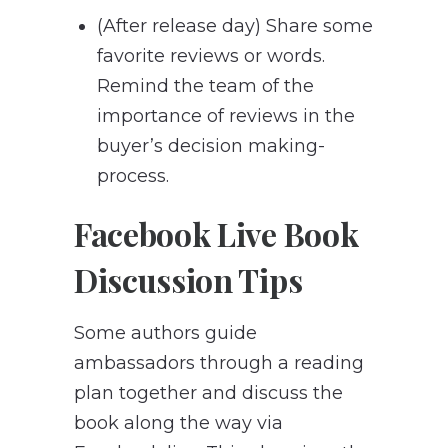
(After release day) Share some
favorite reviews or words.
Remind the team of the
importance of reviews in the
buyer’s decision making-
process.
Facebook Live Book
Discussion Tips
Some authors guide
ambassadors through a reading
plan together and discuss the
book along the way via