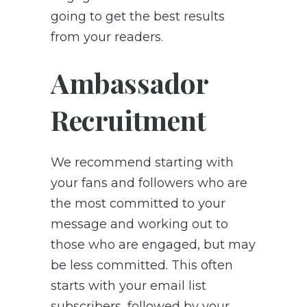
going to get the best results
from your readers.
Ambassador
Recruitment
We recommend starting with
your fans and followers who are
the most committed to your
message and working out to
those who are engaged, but may
be less committed. This often
starts with your email list
subscribers, followed by your