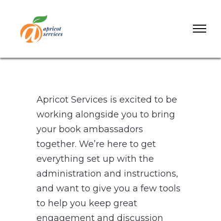
Apricot Services is excited to be
working alongside you to bring
your book ambassadors
together. We’re here to get
everything set up with the
administration and instructions,
and want to give you a few tools
to help you keep great
engagement and discussion