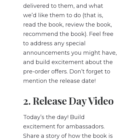
delivered to them, and what
we’d like them to do (that is,
read the book, review the book,
recommend the book). Feel free
to address any special
announcements you might have,
and build excitement about the
pre-order offers. Don’t forget to
mention the release date!
2. Release Day Video
Today’s the day! Build
excitement for ambassadors.
Share a story of how the book is