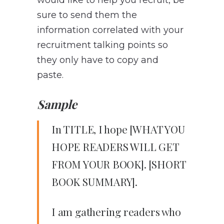
sure to send them the
information correlated with your
recruitment talking points so
they only have to copy and
paste.
Sample
In TITLE, I hope [WHAT YOU
HOPE READERS WILL GET
FROM YOUR BOOK]. [SHORT
BOOK SUMMARY].
I am gathering readers who