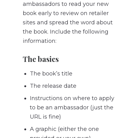
ambassadors to read your new
book early to review on retailer
sites and spread the word about
the book. Include the following
information:
The basics
The book’s title
The release date
Instructions on where to apply
to be an ambassador (just the
URL is fine)
A graphic (either the one