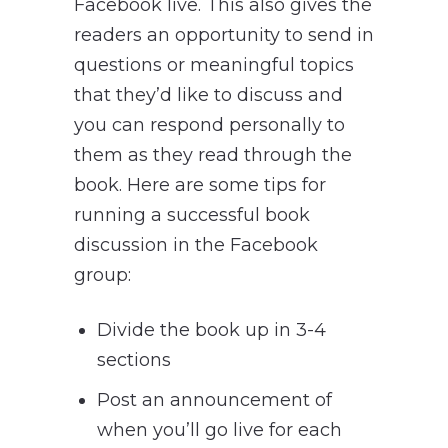
Facebook live. This also gives the
readers an opportunity to send in
questions or meaningful topics
that they’d like to discuss and
you can respond personally to
them as they read through the
book. Here are some tips for
running a successful book
discussion in the Facebook
group:
Divide the book up in 3-4
sections
Post an announcement of
when you’ll go live for each