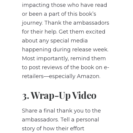
impacting those who have read
or been a part of this book’s
journey. Thank the ambassadors
for their help. Get them excited
about any special media
happening during release week.
Most importantly, remind them
to post reviews of the book on e-
retailers—especially Amazon.
3. Wrap-Up Video
Share a final thank you to the
ambassadors. Tell a personal
story of how their effort