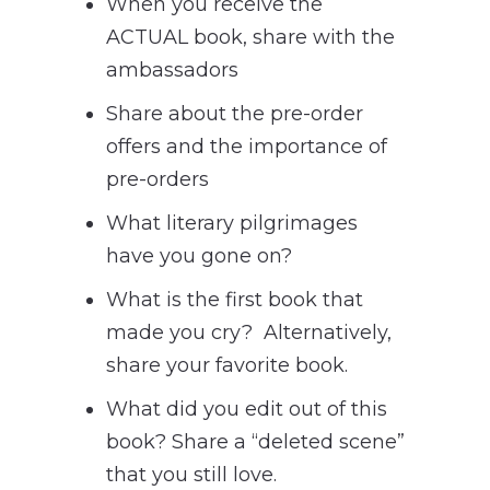
When you receive the
ACTUAL book, share with the
ambassadors
Share about the pre-order
offers and the importance of
pre-orders
What literary pilgrimages
have you gone on?
What is the first book that
made you cry? Alternatively,
share your favorite book.
What did you edit out of this
book? Share a “deleted scene”
that you still love.