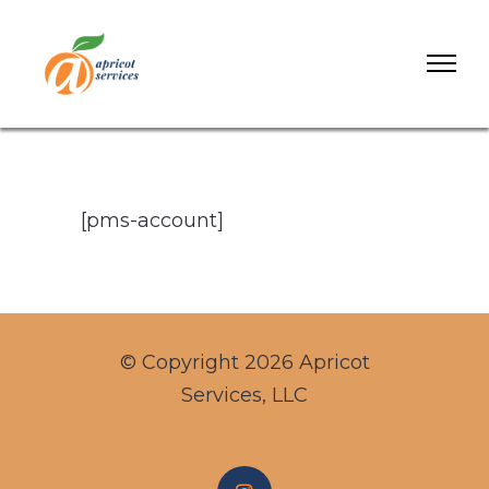
[pms-account]
© Copyright 2026 Apricot
Services, LLC